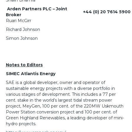
Arden Partners PLC – Joint
+44 (0) 20 7614 5900
Broker
Ruari McGirr
Richard Johnson
Simon Johnson
Notes to Editors
SIMEC Atlantis Energy
SAE is a global developer, owner and operator of
sustainable energy projects with a diverse portfolio in
various stages of development. This includes a 77 per
cent. stake in the world’s largest tidal stream power
project, MeyGen, 100 per cent. of the 220MW Uskmouth
Power Station conversion project and 100 per cent. of
Green Highland Renewables, a leading developer of mini-
hydro projects.