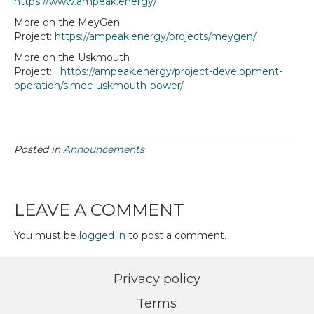
https://www.ampeak.energy/
More on the MeyGen
Project:
https://ampeak.energy/projects/meygen/
More on the Uskmouth
Project:
https://ampeak.energy/project-development-
operation/simec-uskmouth-power/
Posted in
Announcements
LEAVE A COMMENT
You must be
logged in
to post a comment.
Privacy policy
Terms