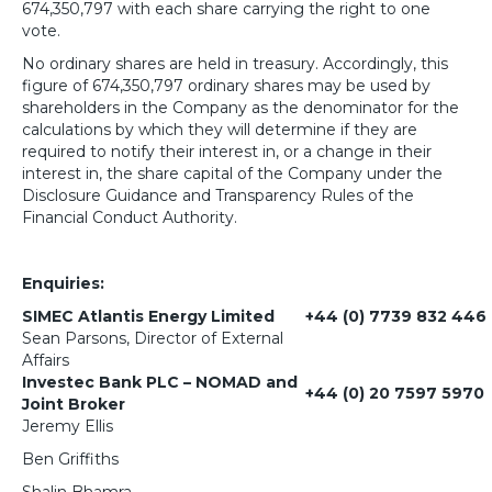
674,350,797 with each share carrying the right to one
vote.
No ordinary shares are held in treasury. Accordingly, this
figure of 674,350,797 ordinary shares may be used by
shareholders in the Company as the denominator for the
calculations by which they will determine if they are
required to notify their interest in, or a change in their
interest in, the share capital of the Company under the
Disclosure Guidance and Transparency Rules of the
Financial Conduct Authority.
Enquiries:
SIMEC Atlantis Energy Limited
+44 (0) 7739 832 446
Sean Parsons, Director of External
Affairs
Investec Bank PLC – NOMAD and
+44 (0) 20 7597 5970
Joint Broker
Jeremy Ellis
Ben Griffiths
Shalin Bhamra