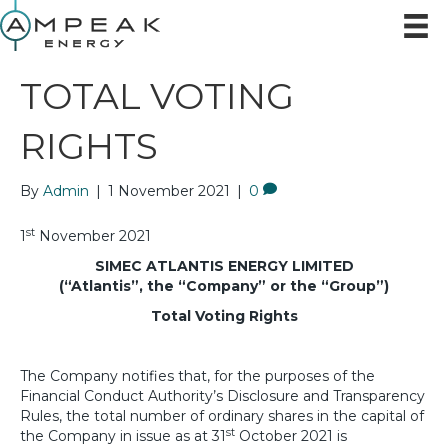
TOTAL VOTING
RIGHTS
By
Admin
|
1 November 2021
|
0
st
1
November 2021
SIMEC ATLANTIS ENERGY LIMITED
(“Atlantis”, the “Company” or the “Group”)
Total Voting Rights
The Company notifies that, for the purposes of the
Financial Conduct Authority’s Disclosure and Transparency
Rules, the total number of ordinary shares in the capital of
st
the Company in issue as at 31
October 2021 is